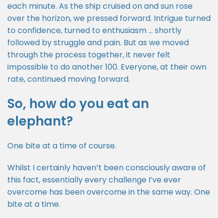
each minute. As the ship cruised on and sun rose
over the horizon, we pressed forward. Intrigue turned
to confidence, turned to enthusiasm … shortly
followed by struggle and pain. But as we moved
through the process together, it never felt
impossible to do another 100. Everyone, at their own
rate, continued moving forward.
So, how do you eat an
elephant?
One bite at a time of course.
Whilst I certainly haven’t been consciously aware of
this fact, essentially every challenge I’ve ever
overcome has been overcome in the same way. One
bite at a time.