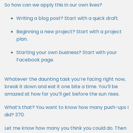
So how can we apply this in our own lives?
Writing a blog post? Start with a quick draft.
Beginning a new project? Start with a project
plan.
Starting your own business? Start with your
Facebook page.
Whatever the daunting task you’re facing right now,
break it down and eat it one bite a time. You’ll be
amazed at how far you’ll get before the sun rises.
What’s that? You want to know how many push-ups I
did? 370.
Let me know how many you think you could do. Then