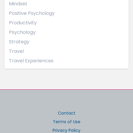
Mindset
Positive Psychology
Productivity
Psychology
Strategy
Travel
Travel Experiences
Contact
Terms of Use
Privacy Policy