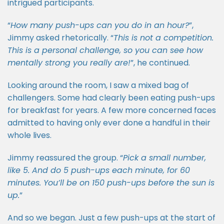
intrigued participants.
“
How many push-ups can you do in an hour?
”,
Jimmy asked rhetorically. “
This is not a competition.
This is a personal challenge, so you can see how
mentally strong you really are!
”, he continued.
Looking around the room, I saw a mixed bag of
challengers. Some had clearly been eating push-ups
for breakfast for years. A few more concerned faces
admitted to having only ever done a handful in their
whole lives.
Jimmy reassured the group. “
Pick a small number,
like 5. And do 5 push-ups each minute, for 60
minutes. You’ll be on 150 push-ups before the sun is
up.
”
And so we began. Just a few push-ups at the start of