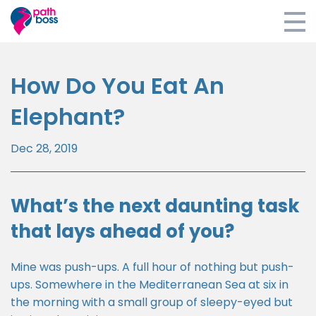
Home
How Do You Eat An
E-learning
Elephant?
Coaching
Dec 28, 2019
Retreats
Blog
What’s the next daunting task
that lays ahead of you?
About
Survey
Mine was push-ups. A full hour of nothing but push-
ups. Somewhere in the Mediterranean Sea at six in
Login
the morning with a small group of sleepy-eyed but