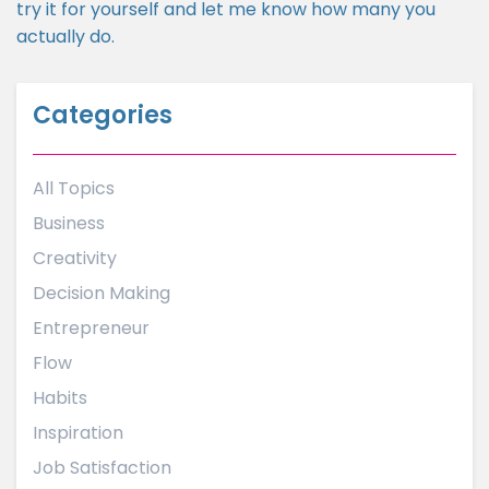
try it for yourself and let me know how many you
actually do.
Categories
All Topics
Business
Creativity
Decision Making
Entrepreneur
Flow
Habits
Inspiration
Job Satisfaction