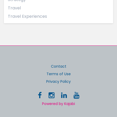
Travel
Travel Experiences
Contact
Terms of Use
Privacy Policy
Powered by Kajabi