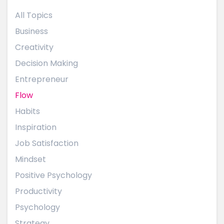
All Topics
Business
Creativity
Decision Making
Entrepreneur
Flow
Habits
Inspiration
Job Satisfaction
Mindset
Positive Psychology
Productivity
Psychology
Strategy