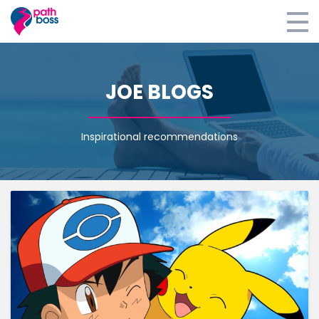
Home
JOE BLOGS
E-learning
Coaching
Inspirational recommendations
Retreats
Blog
About
Survey
Login