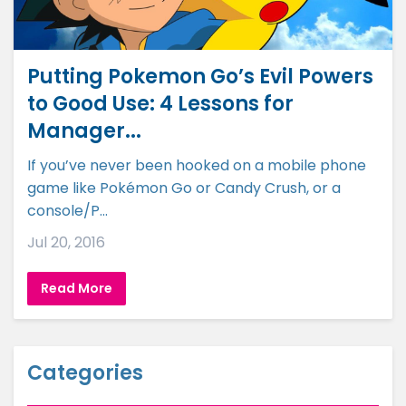
Putting Pokemon Go’s Evil Powers
to Good Use: 4 Lessons for
Manager...
If you’ve never been hooked on a mobile phone
game like Pokémon Go or Candy Crush, or a
console/P...
Jul 20, 2016
Read More
Categories