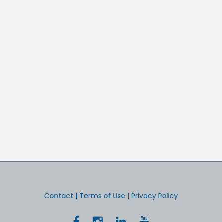
Contact
|
Terms of Use
|
Privacy Policy