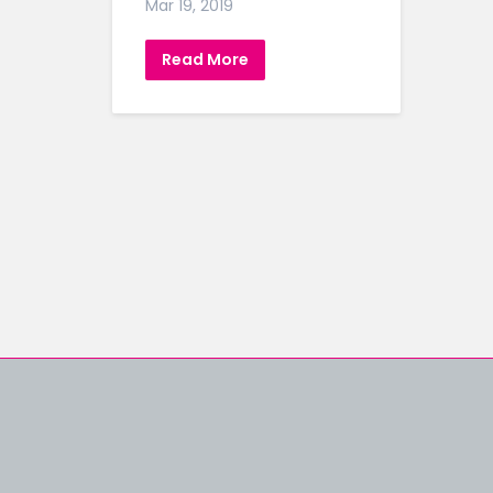
Mar 19, 2019
Read More