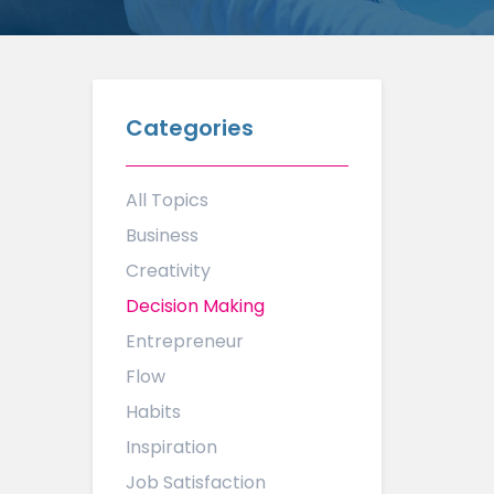
Categories
All Topics
Business
Creativity
Decision Making
Entrepreneur
Flow
Habits
Inspiration
Job Satisfaction