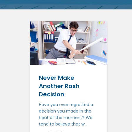
Never Make
Another Rash
Decision
Have you ever regretted a
decision you made in the
heat of the moment? We
tend to believe that w...