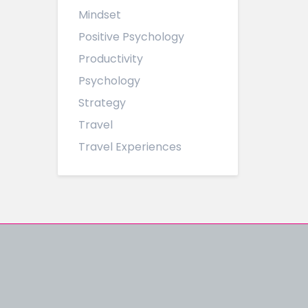
Mindset
Positive Psychology
Productivity
Psychology
Strategy
Travel
Travel Experiences