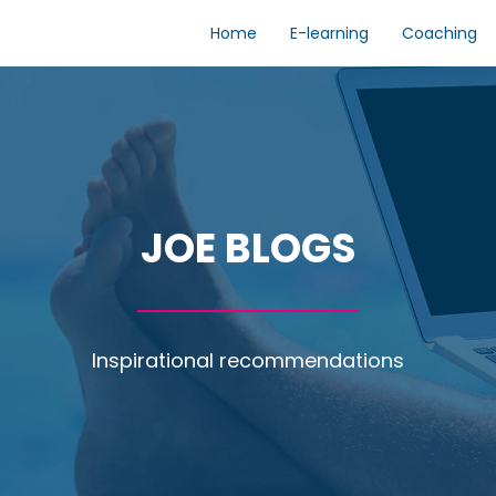
Home
E-learning
Coaching
JOE BLOGS
Inspirational recommendations