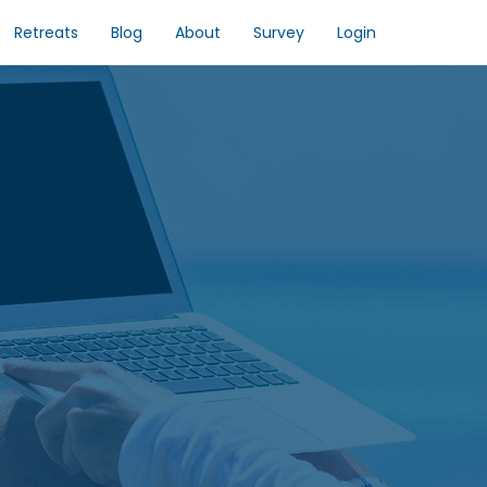
Retreats
Blog
About
Survey
Login